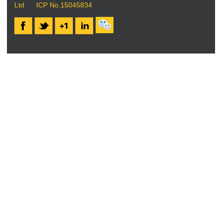
Ltd
ICP No.15045834