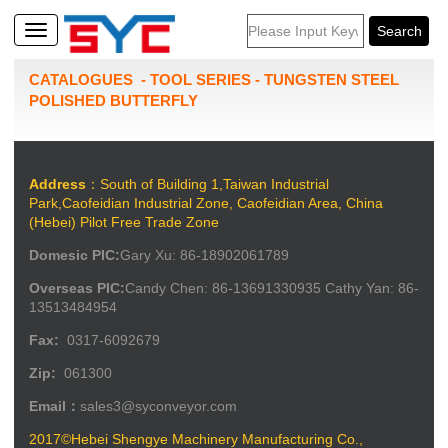
CATALOGUES
-
TOOL SERIES
-
TUNGSTEN STEEL
POLISHED BUTTERFLY
Address
：South of Building 1,Taiwan Industrial
Park,Caofeidian Industrial Zone, Caofeidian Area, China
(Hebei) Pilot Free Trade Zone
Domesic PIC:
Gary Xu: 86-18902061789
Overseas PIC:
Candy Chen: 86-13691330935 Cathy Yan: 86-
13513484954
Fax:
0317-6092679
Zip:
061300
Email：
sales3@syconveyor.com
2017©Hebei Shengye Machinery Manufacturing Co.,