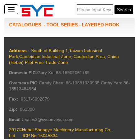
CATALOGUES
-
TOOL SERIES
-
LAYERED HOOK
Address
：South of Building 1,Taiwan Industrial
Park,Caofeidian Industrial Zone, Caofeidian Area, China
(Hebei) Pilot Free Trade Zone
Domesic PIC:
Gary Xu: 86-18902061789
Overseas PIC:
Candy Chen: 86-13691330935 Cathy Yan: 86-
13513484954
Fax:
0317-6092679
Zip:
061300
Email：
sales3@syconveyor.com
2017©Hebei Shengye Machinery Manufacturing Co.,
Ltd
ICP No.15045834