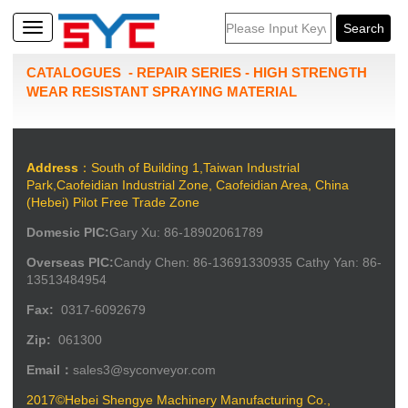
CATALOGUES
-
REPAIR SERIES
-
HIGH STRENGTH
WEAR RESISTANT SPRAYING MATERIAL
Address
：South of Building 1,Taiwan Industrial
Park,Caofeidian Industrial Zone, Caofeidian Area, China
(Hebei) Pilot Free Trade Zone
Domesic PIC:
Gary Xu: 86-18902061789
Overseas PIC:
Candy Chen: 86-13691330935 Cathy Yan: 86-
13513484954
Fax:
0317-6092679
Zip:
061300
Email：
sales3@syconveyor.com
2017©Hebei Shengye Machinery Manufacturing Co.,