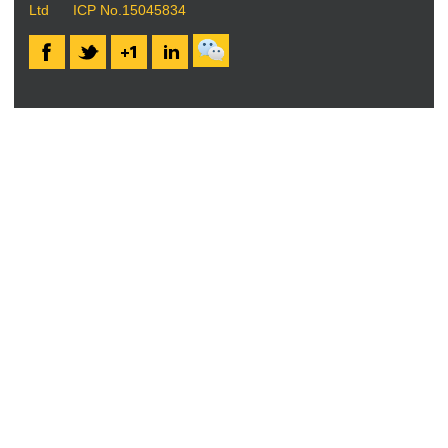
Ltd
ICP No.15045834