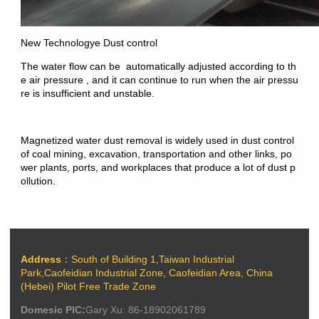
New Technologye Dust control
The water flow can be automatically adjusted
according to th
e air pressure , and it can continue
to run when the air pressu
re is insufficient and
unstable.
Magnetized water dust removal is widely used
in dust control
of coal mining, excavation,
transportation and other links, po
wer plants,
ports, and workplaces that produce a lot of
dust p
ollution.
Address
：South of Building 1,Taiwan Industrial
Park,Caofeidian Industrial Zone, Caofeidian Area, China
(Hebei) Pilot Free Trade Zone
Domesic PIC:
Gary Xu: 86-18902061789