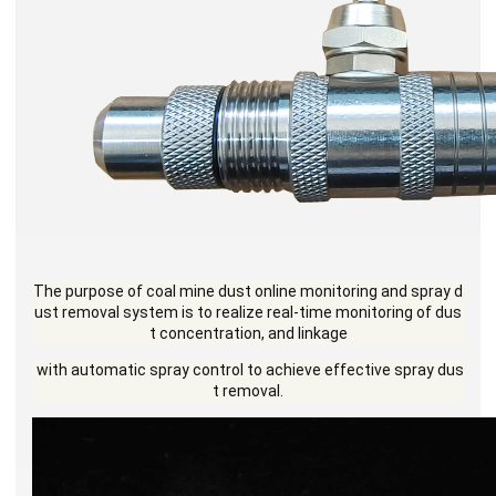
The purpose of coal mine dust online monitoring
and spray d
ust removal system is to realize real-
time monitoring of dus
t concentration, and linkage
with automatic spray control to achieve effective
spray dus
t removal.