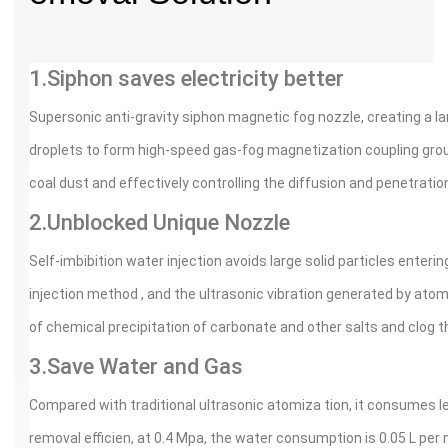
1.Siphon saves electricity better
Supersonic anti-gravity siphon magnetic fog nozzle, creating a 
droplets to form high-speed gas-fog magnetization coupling group
coal dust and effectively controlling the diffusion and penetration
2.Unblocked Unique Nozzle
Self-imbibition water injection avoids large solid particles enteri
injection method , and the ultrasonic vibration generated by atom
of chemical precipitation of carbonate and other salts and clog t
3.Save Water and Gas
Compared with traditional ultrasonic atomiza tion, it consumes
removal efficien, at 0.4 Mpa, the water consumption is 0.05 L per