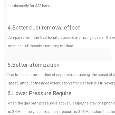
continuously for 333 hours.
4.Better dust removal effect
Compared with the traditional ultrasonic atomizing nozzle, the d
traditional ultrasonic atomizing method.
5.Better atomization
Due to the characteristics of supersonic crushing, the speed of 
speed, althoughthe large attenuation after ejection is still severa
6.Lower Pressure Require
When the gas path pressure is above 0.3 Mpa,the gravity siphon 
is 0.4 Mpa, the vacuum siphon pressure is 0.03 Mpa, also the ato