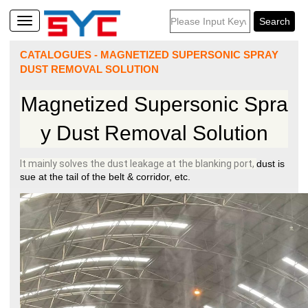
CATALOGUES
-
MAGNETIZED SUPERSONIC SPRAY
DUST REMOVAL SOLUTION
Magnetized Supersonic Spra
y Dust Removal Solution
It mainly solves the dust leakage at the blanking port,
dust is
sue at the tail of the belt & corridor, etc.