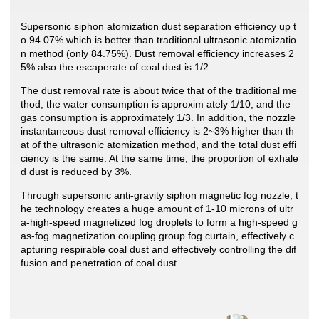
Supersonic siphon atomization dust separation efficiency up t
o 94.07% which is better than traditional ultrasonic atomizatio
n method (only 84.75%). Dust removal efficiency increases 2
5% also the escaperate of coal dust is 1/2.
The dust removal rate is about twice that of the traditional me
thod, the water consumption is approxim ately 1/10, and the
gas consumption is approximately 1/3. In addition, the nozzle
instantaneous dust removal efficiency is 2~3% higher than th
at of the ultrasonic atomization method, and the total dust effi
ciency is the same. At the same time, the proportion of exhale
d dust is reduced by 3%.
Through supersonic anti-gravity siphon magnetic fog nozzle, t
he technology creates a huge amount of 1-10 microns of ultr
a-high-speed magnetized fog droplets to form a high-speed g
as-fog magnetization coupling group fog curtain, effectively c
apturing respirable coal dust and effectively controlling the dif
fusion and penetration of coal dust.