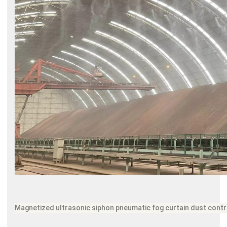
Magnetized ultrasonic siphon pneumatic fog curtain dust cont