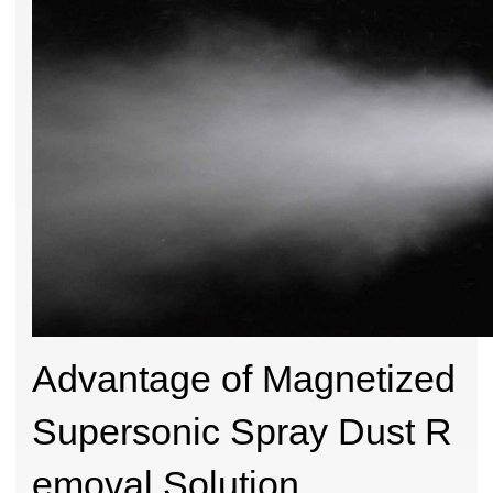
Advantage of Magnetized
Supersonic Spray Dust R
emoval Solution