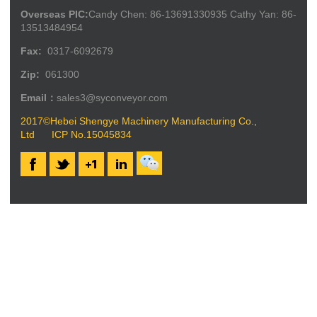
Overseas PIC:
Candy Chen: 86-13691330935 Cathy Yan: 86-
13513484954
Fax:
0317-6092679
Zip:
061300
Email：
sales3@syconveyor.com
2017©Hebei Shengye Machinery Manufacturing Co.,
Ltd
ICP No.15045834